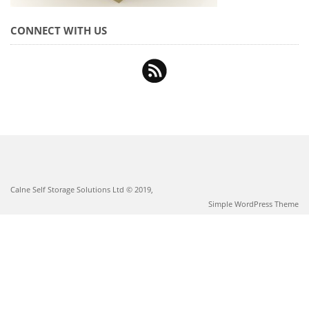
CONNECT WITH US
Calne Self Storage Solutions Ltd © 2019,
Simple WordPress Theme