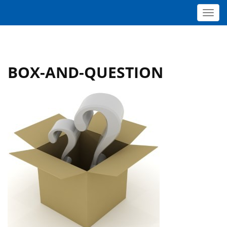
Toggl
BOX-AND-QUESTION